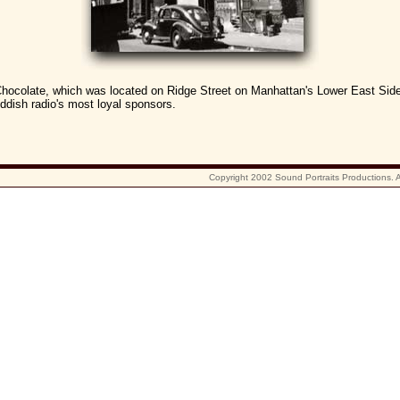
hocolate, which was located on Ridge Street on Manhattan's Lower East Sid
dish radio's most loyal sponsors.
Copyright 2002 Sound Portraits Productions. Al