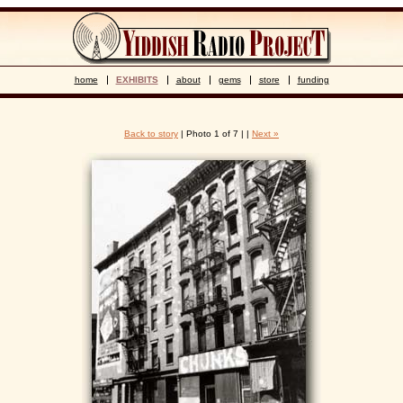
home
EXHIBITS
about
gems
store
funding
Back to story
| Photo 1 of 7 | |
Next »