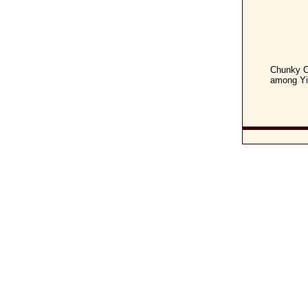
Chunky C
among Yid