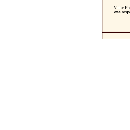
Victor Pa
was respo