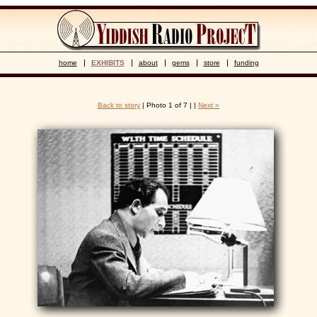
home
EXHIBITS
about
gems
store
funding
Back to story
| Photo 1 of 7 | |
Next »