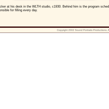
cker at his desk in the WLTH studio, c1930. Behind him is the program sched
nsible for filling every day.
Copyright 2002 Sound Portraits Productions. Al