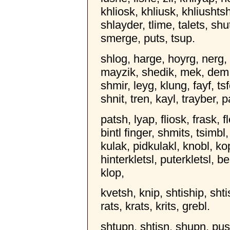
khliosk, khliusk, khliushts
shlayder, tlime, talets, shu
smerge, puts, tsup.
shlog, harge, hoyrg, nerg, n
mayzik, shedik, mek, dem, 
shmir, leyg, klung, fayf, tsf
shnit, tren, kayl, trayber, 
patsh, lyap, fliosk, frask, f
bintl finger, shmits, tsimbl
kulak, pidkulakl, knobl, kop
hinterkletsl, puterkletsl, 
klop,
kvetsh, knip, shtiship, shti
rats, krats, krits, grebl.
shtupn, shtisn, shupn, pus