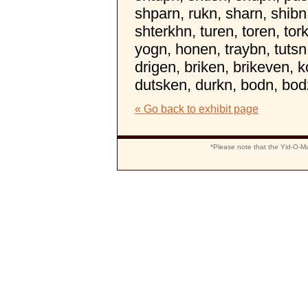
shparn, rukn, sharn, shibn
shterkhn, turen, toren, tor
yogn, honen, traybn, tutsn,
drigen, briken, brikeven, 
dutsken, durkn, bodn, bo
« Go back to exhibit page
*Please note that the Yid-O-Ma