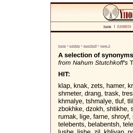
home
EXHIBITS
home
>
exhibits
>
stutchkoff
>
page 3
A selection of synonyms 
from Nahum Stutchkoff's
T
HIT:
klap, knak, zets, hamer, k
shmeter, drang, trask, tre
khmalye, tshmalye, tluf, tl
zbokhke, dzokh, shtikhe, sh
rumak, lige, farne, shroyf, 
telebents, belabentsh, tel
lushe, lishe, zil, khliyap, n